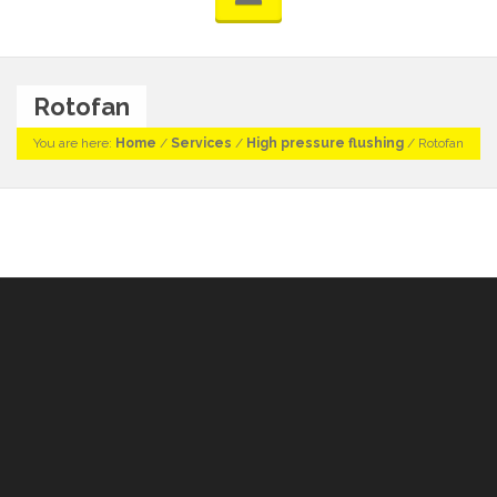
Rotofan
You are here:
Home
/
Services
/
High pressure flushing
/
Rotofan