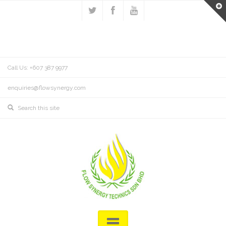
Call Us: +607 387 9977
enquiries@flowsynergy.com