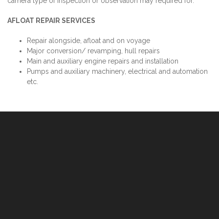
camera type of inspection or observation may required for.
AFLOAT REPAIR SERVICES
Repair alongside, afloat and on voyage
Major conversion/ revamping, hull repairs
Main and auxiliary engine repairs and installation
Pumps and auxiliary machinery, electrical and automation
etc.