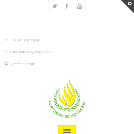
Call Us: +607 387 9977
enquiries@flowsynergy.com