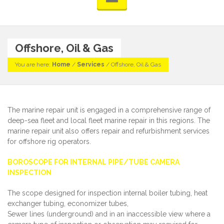
Offshore, Oil & Gas
You are here:
Home
/
Services
/
Offshore, Oil & Gas
The marine repair unit is engaged in a comprehensive range of
deep-sea fleet and local fleet marine repair in this regions. The
marine repair unit also offers repair and refurbishment services
for offshore rig operators.
BOROSCOPE FOR INTERNAL PIPE/TUBE CAMERA
INSPECTION
The scope designed for inspection internal boiler tubing, heat
exchanger tubing, economizer tubes,
Sewer lines (underground) and in an inaccessible view where a