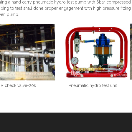
sing a hand carry pneumatic hydro test pump with 6bar compressed ai
piping to test shall done proper engagement with high pressure fitt
iven pump.
V check valve-20k
Pneumatic hydro test unit