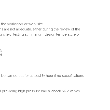
in the workshop or work site
ons are not adequate, either during the review of the
tions [e.g. testing at minimum design temperature or
5.
d.
be carried out for at least ½ hour if no specifications
nd providing high pressure ball & check NRV valves