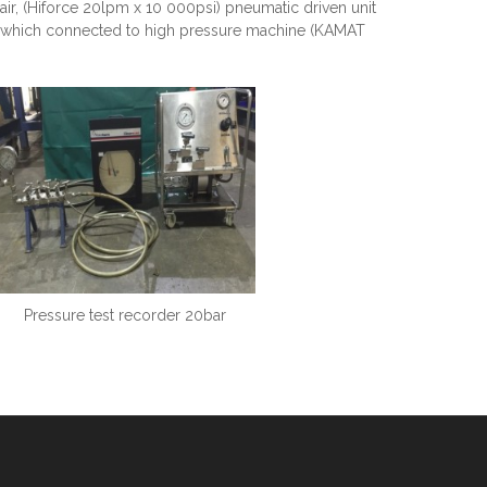
r, (Hiforce 20lpm x 10 000psi) pneumatic driven unit
ing which connected to high pressure machine (KAMAT
Pressure test recorder 20bar