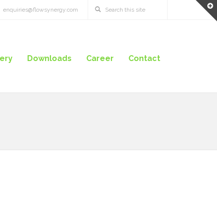
enquiries@flowsynergy.com
lery
Downloads
Career
Contact