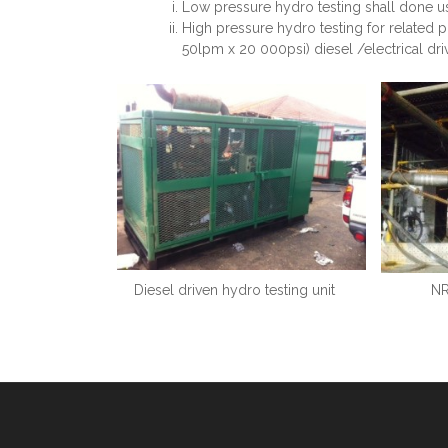
Low pressure hydro testing shall done u
High pressure hydro testing for related 
50lpm x 20 000psi) diesel /electrical dr
Diesel driven hydro testing unit
NR