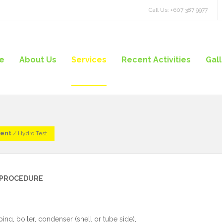
Call Us: +607 387 9977
e
About Us
Services
Recent Activities
Gal
ment
/
Hydro Test
G PROCEDURE
ng, boiler, condenser (shell or tube side),