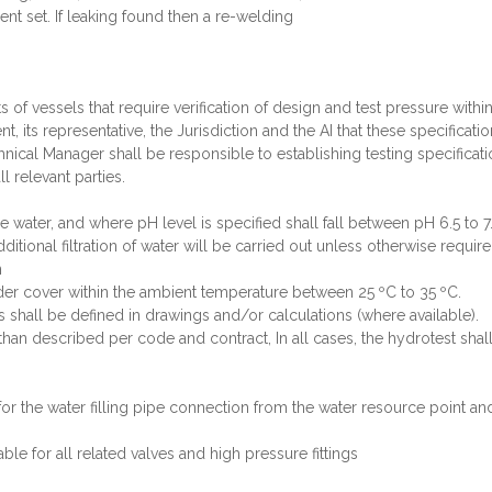
nt set. If leaking found then a re-welding
ts of vessels that require verification of design and test pressure with
t, its representative, the Jurisdiction and the AI that these specificati
echnical Manager shall be responsible to establishing testing specifica
l relevant parties.
e water, and where pH level is specified shall fall between pH 6.5 to 7.
ditional filtration of water will be carried out unless otherwise require
n
nder cover within the ambient temperature between 25 ºC to 35 ºC.
s shall be defined in drawings and/or calculations (where available).
 than described per code and contract, In all cases, the hydrotest shall 
for the water filling pipe connection from the water resource point a
ble for all related valves and high pressure fittings