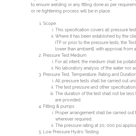
to ensure welding or any fitting done as per requireme
or re-tightening process will be in place.
Scope
This specification covers all pressure tes
Where it has been established by the clien
ITP or prior to the pressure tests, the T
lower than ambient], with approval from al
Pressure Test Medium
For all intent, the medium shall be potabl
No laboratory analysis of the water nor ad
Pressure Test, Temperature, Rating and Duratio
All pressure tests shall be carried out u
The test pressure and other specification
The duration of the test shall not be less
are provided.
Fitting & pumps
Proper arrangement shall be carried out 
wherever required.
The pressure rating at 20, 000 psi applica
Low Pressure Hydro Testing