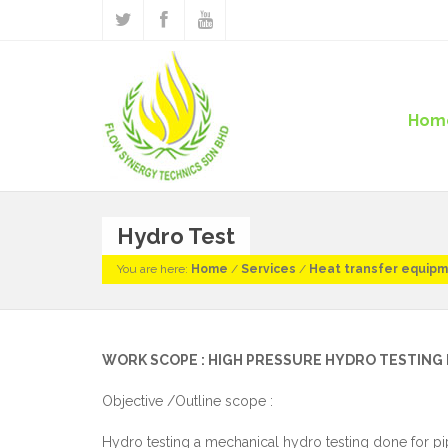
Hom
Hydro Test
You are here:
Home
/
Services
/
Heat transfer equip
WORK SCOPE : HIGH PRESSURE HYDRO TESTIN
Objective /Outline scope :
Hydro testing a mechanical hydro testing done for pipi