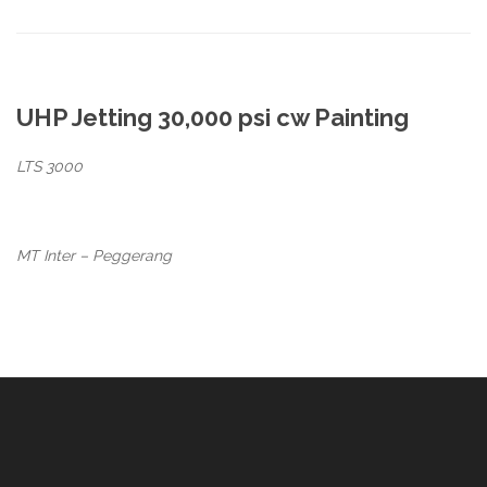
UHP Jetting 30,000 psi cw Painting
LTS 3000
MT Inter – Peggerang