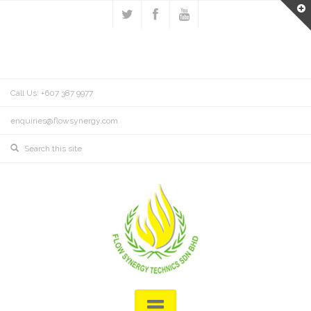
Call Us: +607 387 9977
enquiries@flowsynergy.com