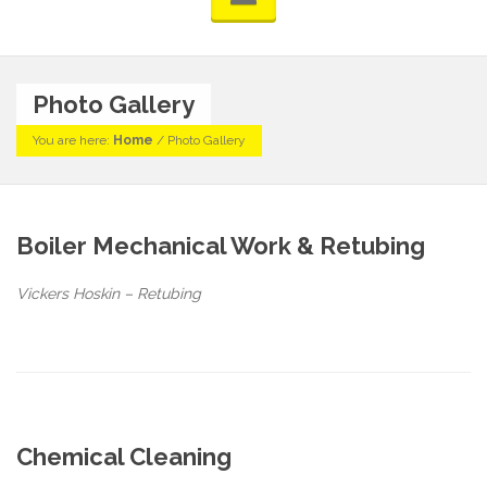
Photo Gallery
You are here:
Home
/
Photo Gallery
Boiler Mechanical Work & Retubing
Vickers Hoskin – Retubing
Chemical Cleaning