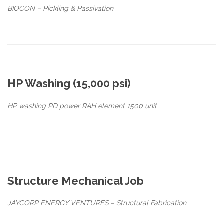
BIOCON – Pickling & Passivation
HP Washing (15,000 psi)
HP washing PD power RAH element 1500 unit
Structure Mechanical Job
JAYCORP ENERGY VENTURES – Structural Fabrication