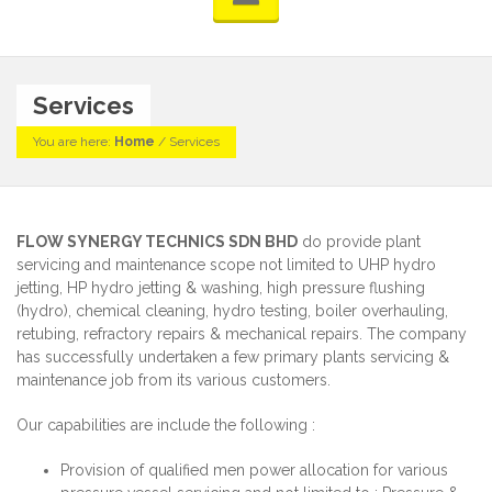
Services
You are here:
Home
/
Services
FLOW SYNERGY TECHNICS SDN BHD
do provide plant
servicing and maintenance scope not limited to UHP hydro
jetting, HP hydro jetting & washing, high pressure flushing
(hydro), chemical cleaning, hydro testing, boiler overhauling,
retubing, refractory repairs & mechanical repairs. The company
has successfully undertaken a few primary plants servicing &
maintenance job from its various customers.
Our capabilities are include the following :
Provision of qualified men power allocation for various