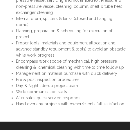
pressure vessel servicing and not limited to : Pressure &
non-pressure vessel cleaning, column, shell & tube heat
exchanger cleaning.
Internal drum, splitters & tanks (closed and hanging
dome)
Planning, preparation & scheduling for execution of
project
Proper tools, materials and equipment allocation and
advance standby (equipment & tools) to avoid an obstacle
while work progress.
Encompass work scope of mechanical, high pressure
cleaning & chemical cleaning with time to time follow up
Management on material purchase with quick delivery
Pre & post inspection procedures
Day & Night tide-up project team
Wide communication skills
After sales quick service responds
Hand over any projects with owner/clients full satisfaction