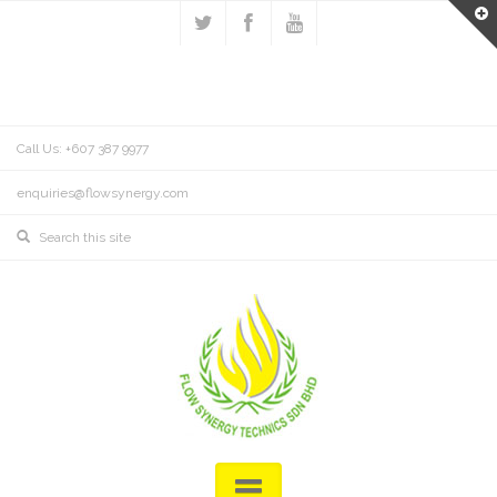
Call Us: +607 387 9977
enquiries@flowsynergy.com