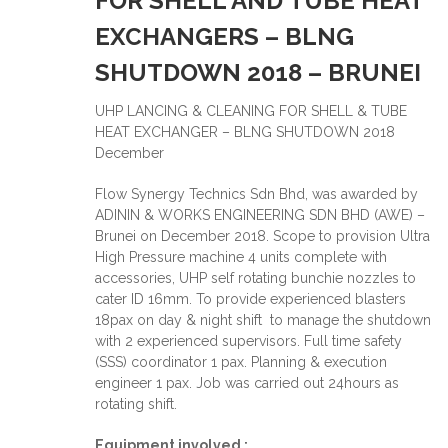
FOR SHELL AND TUBE HEAT
EXCHANGERS – BLNG
SHUTDOWN 2018 – BRUNEI
UHP LANCING & CLEANING FOR SHELL & TUBE
HEAT EXCHANGER – BLNG SHUTDOWN 2018
December
Flow Synergy Technics Sdn Bhd, was awarded by
ADININ & WORKS ENGINEERING SDN BHD (AWE) –
Brunei on December 2018. Scope to provision Ultra
High Pressure machine 4 units complete with
accessories, UHP self rotating bunchie nozzles to
cater ID 16mm. To provide experienced blasters
18pax on day & night shift to manage the shutdown
with 2 experienced supervisors. Full time safety
(SSS) coordinator 1 pax. Planning & execution
engineer 1 pax. Job was carried out 24hours as
rotating shift.
Equipment involved :