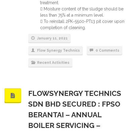
treatment.
 Moisture content of the sludge should be
less than 75% at a minimum level.
 To reinstall 2PK-5500-PT13 pit cover upon
completion of cleaning.
January 11, 2021
Flow Synergy Technics
0 Comments
Recent Activities
FLOWSYNERGY TECHNICS
SDN BHD SECURED : FPSO
BERANTAI – ANNUAL
BOILER SERVICING –