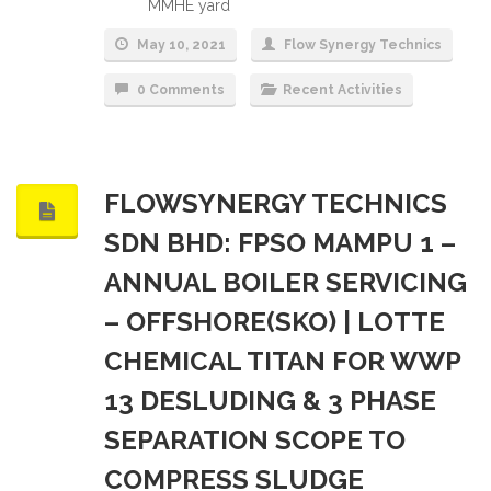
MMHE yard
May 10, 2021
Flow Synergy Technics
0 Comments
Recent Activities
FLOWSYNERGY TECHNICS
SDN BHD: FPSO MAMPU 1 –
ANNUAL BOILER SERVICING
– OFFSHORE(SKO) | LOTTE
CHEMICAL TITAN FOR WWP
13 DESLUDING & 3 PHASE
SEPARATION SCOPE TO
COMPRESS SLUDGE