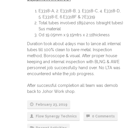
E3318-A, 2. E3318-B, 3. E3318-C, 4. E3318-D,
5. E3318-E, 6.E3318F & 7.E3319
Total tubes involved 18924nos (straight tubes)
Sus material
Od 19.05mm x 9.15mtrs x 2.11thickness
Duration took about 4days max to lance all internal
tubes till 100% clean to bare metal. Inspection
method, Boroscope & visual. After proper house
keeping and internal inspection with BLNG & AWE
personnel job successfully hand over. No LTA was
encountered while the job progress.
After successful completion all team was demob
back to Johor Work shop.
February 23, 2019
Flow Synergy Technics
0 Comments
Recent Activities