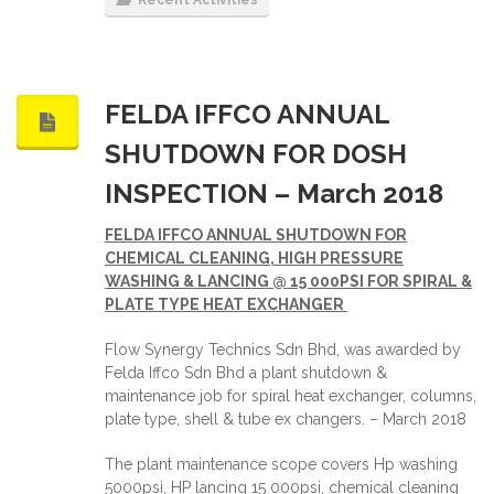
FELDA IFFCO ANNUAL
SHUTDOWN FOR DOSH
INSPECTION – March 2018
FELDA IFFCO ANNUAL SHUTDOWN FOR
CHEMICAL CLEANING, HIGH PRESSURE
WASHING & LANCING @ 15 000PSI FOR SPIRAL &
PLATE TYPE HEAT EXCHANGER
Flow Synergy Technics Sdn Bhd, was awarded by
Felda Iffco Sdn Bhd a plant shutdown &
maintenance job for spiral heat exchanger, columns,
plate type, shell & tube ex changers. – March 2018
The plant maintenance scope covers Hp washing
5000psi, HP lancing 15 000psi, chemical cleaning