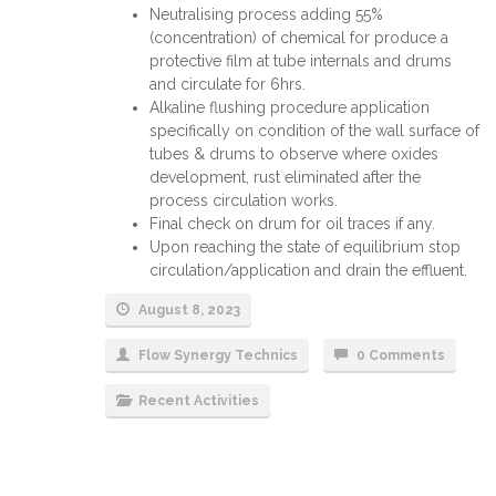
Neutralising process adding 55%
(concentration) of chemical for produce a
protective film at tube internals and drums
and circulate for 6hrs.
Alkaline flushing procedure application
specifically on condition of the wall surface of
tubes & drums to observe where oxides
development, rust eliminated after the
process circulation works.
Final check on drum for oil traces if any.
Upon reaching the state of equilibrium stop
circulation/application and drain the effluent.
August 8, 2023
Flow Synergy Technics
0 Comments
Recent Activities