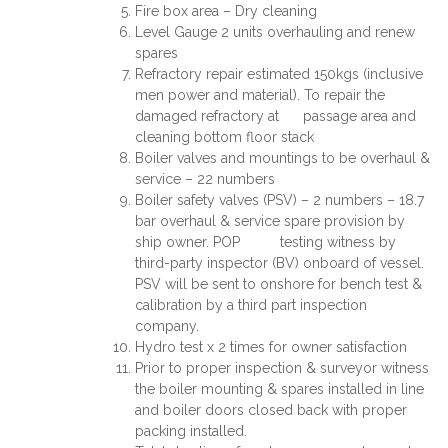
Fire box area – Dry cleaning
Level Gauge 2 units overhauling and renew
spares
Refractory repair estimated 150kgs (inclusive
men power and material). To repair the
damaged refractory at passage area and
cleaning bottom floor stack
Boiler valves and mountings to be overhaul &
service – 22 numbers
Boiler safety valves (PSV) – 2 numbers – 18.7
bar overhaul & service spare provision by
ship owner. POP testing witness by
third-party inspector (BV) onboard of vessel.
PSV will be sent to onshore for bench test &
calibration by a third part inspection
company.
Hydro test x 2 times for owner satisfaction
Prior to proper inspection & surveyor witness
the boiler mounting & spares installed in line
and boiler doors closed back with proper
packing installed.