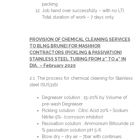
packing
Job hand over successfully – with no LTI.
Total duration of work – 7 days only.
PROVISION OF CHEMICAL CLEANING SERVICES
TO BLNG BRUNEI FOR MASHHOR
CONTRACTORS (PICKLING & PASSIVATION)
STAINLESS STEEL TUBING FROM 2” TO 4” IN
DIA. – February 2020
2.1 The process for chemical cleaning for Stainless
steel (SUS316)
Degreaser solution : 15-20% by Volume of
pre-wash Degreaser
Pickling solution : Citric Acid 20% + Sodium
Nitrite-5%- (corrosion inhibitor)
Passivation solution : Ammonium Biflouride 10
% passivation solution pH 5-6
Blow dry – dry air – 7bar with continues