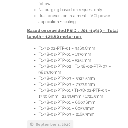
follow
Ns purging based on request only..
Rust prevention treatment – VCI power
application + sealing
Based on provided P&ID : J01 -14519 – Total
length – 126.60 meter run
T1-32-02-PTP-01 – 9469.8mm
T1-38-02-PTP-01 – 1970mm
T1-38-02-PTP-01 – 5254mm
T1-38-02-PTP-02 + T1-38-02-PTP-03 –
9829.90mm
T1-38-02-PTP-03 – 5923.5mm
T1-38-02-PTP-03 – 7973.9mm
T1-38-02-PTP-01 + T1-38-02-PTP-03 –
1330.6mm + 2239.5mm + 1721.5mm
T1-38-02-PTP-01 – 6607.6mm
T1-38-02-PTP-01 – 6057.9mm
T1-38-02-PTP-03 – 2165.7mm
September 4, 2020