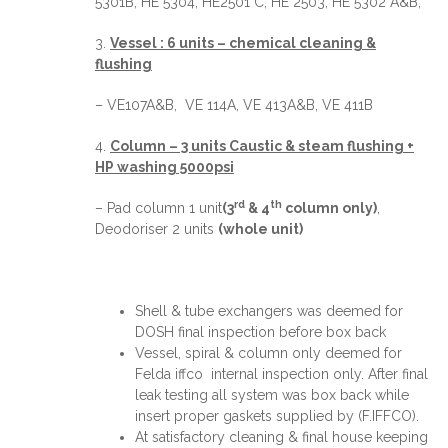
5301B, HE 5304, HE2501 C, HE 2503, HE 5302 A&B,
3.
Vessel : 6 units – chemical cleaning &
flushing
– VE107A&B, VE 114A, VE 413A&B, VE 411B
4.
Column – 3 units Caustic & steam flushing +
HP washing 5000psi
rd
th
– Pad column 1 unit
(3
& 4
column only)
,
Deodoriser 2 units
(whole unit)
Shell & tube exchangers was deemed for
DOSH final inspection before box back
Vessel, spiral & column only deemed for
Felda iffco internal inspection only. After final
leak testing all system was box back while
insert proper gaskets supplied by (F.IFFCO).
At satisfactory cleaning & final house keeping