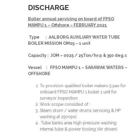
DISCHARGE
Boiler annual servicing on board of FPSO
MAMPU 1 – Offshore – FEBRUARY 2021
Type : AALBORG AUXILIARY WATER TUBE
BOILER MISSION OM25 – 1 unit
Capacity : JOM – 0025 / 25Ton/hr@ & 350 deg.c
Vessel : FPSO MAMPU 1 – SARAWAK WATERS –
OFFSHORE
To provision qualified boiler makers 5 pax for
onboard FPSO MAMPU 1 boiler 1 unit for
surveyor inspection.
Work scope consisted of :
Steam drum / water drums servicing & HP
washing at 2500psi
Tube banks area high pressure washing
internal tube & power tooling (Air driven)