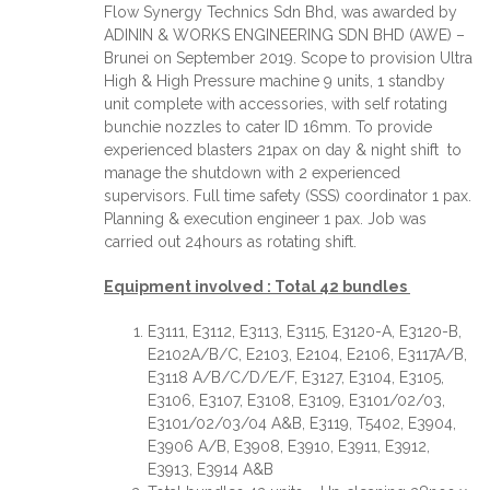
Flow Synergy Technics Sdn Bhd, was awarded by
ADININ & WORKS ENGINEERING SDN BHD (AWE) –
Brunei on September 2019. Scope to provision Ultra
High & High Pressure machine 9 units, 1 standby
unit complete with accessories, with self rotating
bunchie nozzles to cater ID 16mm. To provide
experienced blasters 21pax on day & night shift to
manage the shutdown with 2 experienced
supervisors. Full time safety (SSS) coordinator 1 pax.
Planning & execution engineer 1 pax. Job was
carried out 24hours as rotating shift.
Equipment involved : Total 42 bundles
E3111, E3112, E3113, E3115, E3120-A, E3120-B,
E2102A/B/C, E2103, E2104, E2106, E3117A/B,
E3118 A/B/C/D/E/F, E3127, E3104, E3105,
E3106, E3107, E3108, E3109, E3101/02/03,
E3101/02/03/04 A&B, E3119, T5402, E3904,
E3906 A/B, E3908, E3910, E3911, E3912,
E3913, E3914 A&B