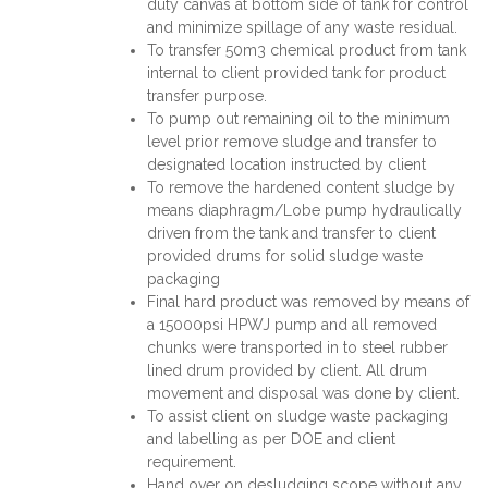
duty canvas at bottom side of tank for control
and minimize spillage of any waste residual.
To transfer 50m3 chemical product from tank
internal to client provided tank for product
transfer purpose.
To pump out remaining oil to the minimum
level prior remove sludge and transfer to
designated location instructed by client
To remove the hardened content sludge by
means diaphragm/Lobe pump hydraulically
driven from the tank and transfer to client
provided drums for solid sludge waste
packaging
Final hard product was removed by means of
a 15000psi HPWJ pump and all removed
chunks were transported in to steel rubber
lined drum provided by client. All drum
movement and disposal was done by client.
To assist client on sludge waste packaging
and labelling as per DOE and client
requirement.
Hand over on desludging scope without any