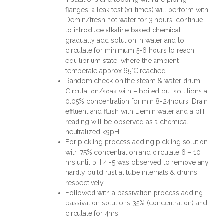
flanges, a leak test (x1 times) will perform with
Demin/fresh hot water for 3 hours, continue
to introduce alkaline based chemical
gradually add solution in water and to
circulate for minimum 5-6 hours to reach
equilibrium state, where the ambient
temperate approx 65°C reached.
Random check on the steam & water drum.
Circulation/soak with – boiled out solutions at
0.05% concentration for min 8-24hours. Drain
effluent and flush with Demin water and a pH
reading will be observed as a chemical
neutralized <9pH.
For pickling process adding pickling solution
with 75% concentration and circulate 6 – 10
hrs until pH 4 -5 was observed to remove any
hardly build rust at tube internals & drums
respectively.
Followed with a passivation process adding
passivation solutions 35% (concentration) and
circulate for 4hrs.