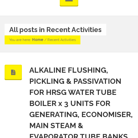
All posts in Recent Activities
You are here:
Home
/
Recent Activities
ALKALINE FLUSHING,
PICKLING & PASSIVATION
FOR HRSG WATER TUBE
BOILER x 3 UNITS FOR
GENERATING, ECONOMISER,
MAIN STEAM &
EVAPORATOR TUBE BANKS