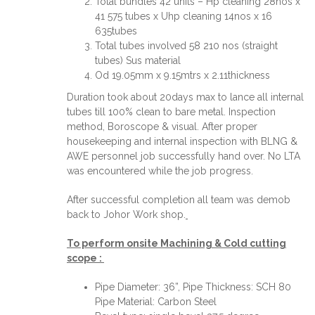
Total bundles 42 units – Hp cleaning 28nos x
41 575 tubes x Uhp cleaning 14nos x 16
635tubes
Total tubes involved 58 210 nos (straight
tubes) Sus material
Od 19.05mm x 9.15mtrs x 2.11thickness
Duration took about 20days max to lance all internal
tubes till 100% clean to bare metal. Inspection
method, Boroscope & visual. After proper
housekeeping and internal inspection with BLNG &
AWE personnel job successfully hand over. No LTA
was encountered while the job progress.
After successful completion all team was demob
back to Johor Work shop.
To perform onsite Machining & Cold cutting
scope :
Pipe Diameter: 36”, Pipe Thickness: SCH 80
Pipe Material: Carbon Steel