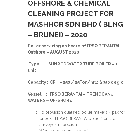
OFFSHORE & CHEMICAL
CLEANING PROJECT FOR
MASHHOR SDN BHD ( BLNG
– BRUNEI) – 2020
Boiler servicing on board of FPSO BERANTAI –
Offshore – AUGUST 2020
Type : SUNROD WATER TUBE BOILER – 1
unit
Capacity : CPH – 250 / 25Ton/hr@ & 350 deg.c
Vessel : FPSO BERANTAI – TRENGGANU
WATERS – OFFSHORE
To provision qualified boiler makers 4 pax for
onboard FPSO BERANTAI boiler 1 unit for
surveyor inspection.
Work scope consisted of :