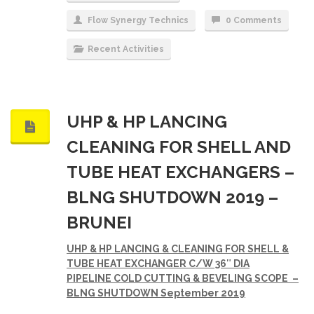
Flow Synergy Technics
0 Comments
Recent Activities
UHP & HP LANCING
CLEANING FOR SHELL AND
TUBE HEAT EXCHANGERS –
BLNG SHUTDOWN 2019 –
BRUNEI
UHP & HP LANCING & CLEANING FOR SHELL &
TUBE HEAT EXCHANGER C/W 36″ DIA
PIPELINE
COLD CUTTING & BEVELING SCOPE
–
BLNG SHUTDOWN
September 2019