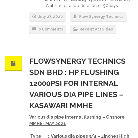
LTA at site for a job duration of 90days.
July 27, 2022
Flow Synergy Technics
0 Comments
Recent Activities
FLOWSYNERGY TECHNICS
SDN BHD : HP FLUSHING
12000PSI FOR INTERNAL
VARIOUS DIA PIPE LINES –
KASAWARI MMHE
Various dia pipe internal flushing – Onshore
MMHE- MAY 2021
Type : Various dia pipes 3/4 – 4inches High