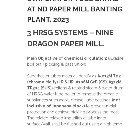
AT ND PAPER MILL BANTING
PLANT. 2023
3 HRSG SYSTEMS – NINE
DRAGON PAPER MILL.
Main Objective of chemical circulation:
(Alkaline
boil out + pickling & passivation)
Superheater tubes material identify as
A-213M T22
(chrome Molly) LP & HP
,
A106M GrB (CS), A312M
TP304 (SUS)
sections & related steam & water drum
of HRSG water tube boiler to remove the organic
substances such as oil, grease, tube coatings
(not
inclusive of Japanese black)
to prevent metal
protection and achieve pickling process the most.
The related relaxed impurities at tube inner
surface/wall shall be flushed out using a high temp