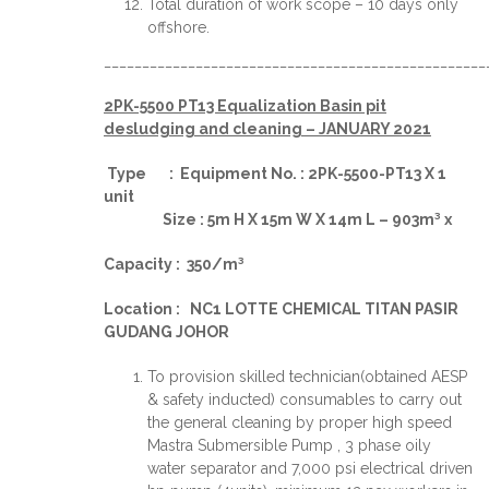
Total duration of work scope – 10 days only
offshore.
__________________________________________________
2PK-5500 PT13 Equalization Basin pit
desludging and cleaning – JANUARY 2021
Type : Equipment No. : 2PK-5500-PT13 X 1
unit
Size : 5m H X 15m W X 14m L – 903m³ x
Capacity : 350/m³
Location : NC1 LOTTE CHEMICAL TITAN PASIR
GUDANG JOHOR
To provision skilled technician(obtained AESP
& safety inducted) consumables to carry out
the general cleaning by proper high speed
Mastra Submersible Pump , 3 phase oily
water separator and 7,000 psi electrical driven