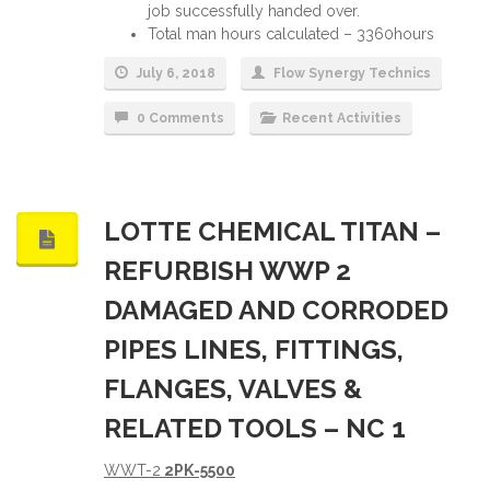
job successfully handed over.
Total man hours calculated – 3360hours
July 6, 2018
Flow Synergy Technics
0 Comments
Recent Activities
LOTTE CHEMICAL TITAN –
REFURBISH WWP 2
DAMAGED AND CORRODED
PIPES LINES, FITTINGS,
FLANGES, VALVES &
RELATED TOOLS – NC 1
WWT-2
2PK-5500