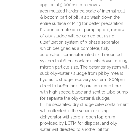
applied at 5 000psi to remove all
accumulated hardened scale of internal wall
& bottom part of pit , also wash down the
entire surface of PT13 for better preparation .
 Upon completion of pumping out, removal
of oily sludge will be carried out using
ultrafiltration system of 3 phase separator
which designed as a complete, fully
automated, semi-automated skid mounted
system that filters contaminants down to 0.05
micron particle size. The decanter system will
suck oily-water + sludge from pit by means
hydraulic sludge recovery system 1800lpm
direct to buffer tank. Separation done here
with high speed blade and sent to lube pump
for separate the oily-water & sludge.
 The separated dry sludge cake containment
will collected in the separator using
dehydrator will store in open top drum
provided by LCTM for disposal and oily
water will directed to another pit for