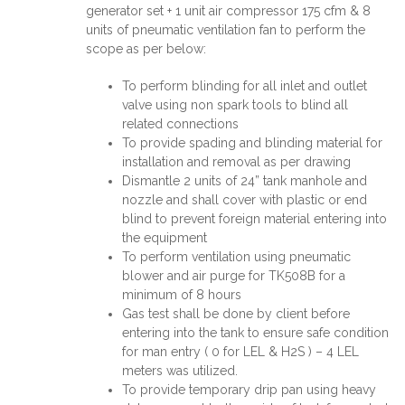
generator set + 1 unit air compressor 175 cfm & 8
units of pneumatic ventilation fan to perform the
scope as per below:
To perform blinding for all inlet and outlet
valve using non spark tools to blind all
related connections
To provide spading and blinding material for
installation and removal as per drawing
Dismantle 2 units of 24” tank manhole and
nozzle and shall cover with plastic or end
blind to prevent foreign material entering into
the equipment
To perform ventilation using pneumatic
blower and air purge for TK508B for a
minimum of 8 hours
Gas test shall be done by client before
entering into the tank to ensure safe condition
for man entry ( 0 for LEL & H2S ) – 4 LEL
meters was utilized.
To provide temporary drip pan using heavy