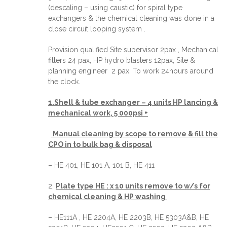
(descaling – using caustic) for spiral type
exchangers & the chemical cleaning was done in a
close circuit looping system .
Provision qualified Site supervisor 2pax , Mechanical
fitters 24 pax, HP hydro blasters 12pax, Site &
planning engineer 2 pax. To work 24hours around
the clock.
1.Shell & tube exchanger – 4 units HP lancing &
mechanical work, 5 000psi +
Manual cleaning by scope to remove & fill the
CPO in to bulk bag & disposal
– HE 401, HE 101 A, 101 B, HE 411
2.
Plate type HE : x 10 units remove to w/s for
chemical cleaning & HP washing
– HE111A , HE 2204A, HE 2203B, HE 5303A&B, HE