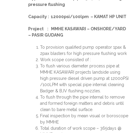
pressure flushing
Capacity : 12000psi/100lpm – KAMAT HP UNIT
Project : MMHE KASAWARI – ONSHORE/YARD
– PASIR GUDANG
To provision qualified pump operator 1pax &
2pax blasters for high pressure flushing work
Work scope consisted of :
To flush various diameter process pipe at
MMHE KASAWARI projects landside using
high pressure diesel driven pump at 12000PSI
/100LPM with special pipe internal cleaning
Badger & BJV flushing nozzles.
To flush through the pipe internal to remove
and formed foreign matters and debris until
clean to bare metal surface.
Final inspection by mean visual or boroscope
by MMHE
Total duration of work scope – 365days @