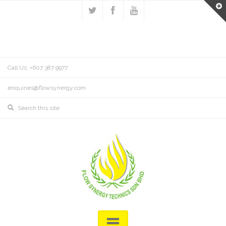
Call Us: +607 387 9977
enquiries@flowsynergy.com