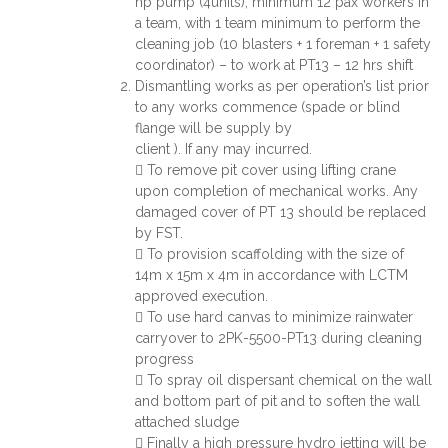
hp pump (4units), minimum 12 pax workers in
a team, with 1 team minimum to perform the
cleaning job (10 blasters + 1 foreman + 1 safety
coordinator) – to work at PT13 – 12 hrs shift
Dismantling works as per operation’s list prior
to any works commence (spade or blind
flange will be supply by
client ). If any may incurred.
 To remove pit cover using lifting crane
upon completion of mechanical works. Any
damaged cover of PT 13 should be replaced
by FST.
 To provision scaffolding with the size of
14m x 15m x 4m in accordance with LCTM
approved execution.
 To use hard canvas to minimize rainwater
carryover to 2PK-5500-PT13 during cleaning
progress
 To spray oil dispersant chemical on the wall
and bottom part of pit and to soften the wall
attached sludge
 Finally a high pressure hydro jetting will be