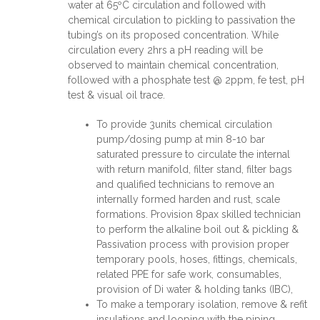
water at 65ºC circulation and followed with
chemical circulation to pickling to passivation the
tubing’s on its proposed concentration. While
circulation every 2hrs a pH reading will be
observed to maintain chemical concentration,
followed with a phosphate test @ 2ppm, fe test, pH
test & visual oil trace.
To provide 3units chemical circulation
pump/dosing pump at min 8-10 bar
saturated pressure to circulate the internal
with return manifold, filter stand, filter bags
and qualified technicians to remove an
internally formed harden and rust, scale
formations. Provision 8pax skilled technician
to perform the alkaline boil out & pickling &
Passivation process with provision proper
temporary pools, hoses, fittings, chemicals,
related PPE for safe work, consumables,
provision of Di water & holding tanks (IBC),
To make a temporary isolation, remove & refit
insulations and looping with the piping