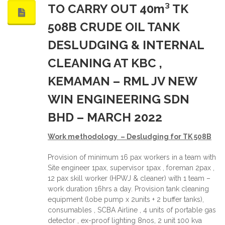
TO CARRY OUT 40m³ TK
508B CRUDE OIL TANK
DESLUDGING & INTERNAL
CLEANING AT KBC ,
KEMAMAN – RML JV NEW
WIN ENGINEERING SDN
BHD – MARCH 2022
Work methodology – Desludging for TK 508
B
Provision of minimum 16 pax workers in a team with
Site engineer 1pax, supervisor 1pax , foreman 2pax ,
12 pax skill worker (HPWJ & cleaner) with 1 team –
work duration 16hrs a day. Provision tank cleaning
equipment (lobe pump x 2units + 2 buffer tanks),
consumables , SCBA Airline , 4 units of portable gas
detector , ex-proof lighting 8nos, 2 unit 100 kva