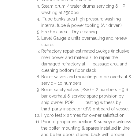
Steam drum / water drums servicing & HP
washing at 2500psi
Tube banks area high pressure washing
internal tube & power tooling (Air driven)
Fire box area – Dry cleaning
Level Gauge 2 units overhauling and renew
spares
Refractory repair estimated 150kgs (inclusive
men power and material). To repair the
damaged refractory at passage area and
cleaning bottom floor stack
Boiler valves and mountings to be overhaul &
servic – 10 numbers
Boiler safety valves (PSV) – 2 numbers – 9.6
bar overhaul & service spare provision by
ship owner. POP testing witness by
third-party inspector (BV) onboard of vessel.
Hydro test x 2 times for owner satisfaction
Prior to proper inspection & surveyor witness
the boiler mounting & spares installed in line
and boiler doors closed back with proper