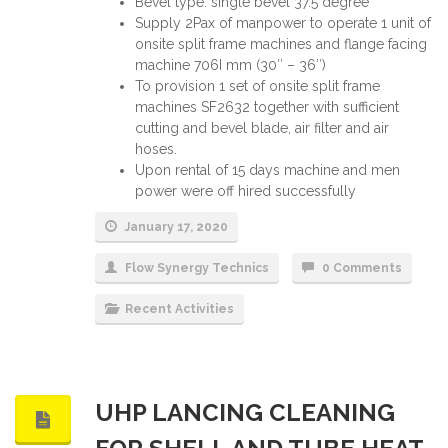
Bevel type: single bevel 37.5 degree
Supply 2Pax of manpower to operate 1 unit of
onsite split frame machines and flange facing
machine 706I mm (30″ – 36″)
To provision 1 set of onsite split frame
machines SF2632 together with sufficient
cutting and bevel blade, air filter and air
hoses.
Upon rental of 15 days machine and men
power were off hired successfully
January 17, 2020
Flow Synergy Technics
0 Comments
Recent Activities
UHP LANCING CLEANING