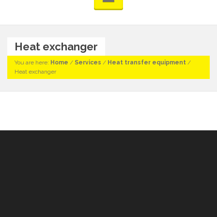
Heat exchanger
You are here:
Home
/
Services
/
Heat transfer equipment
/
Heat exchanger