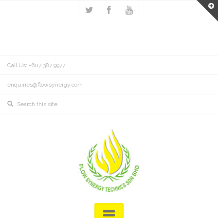
Call Us: +607 387 9977
enquiries@flowsynergy.com