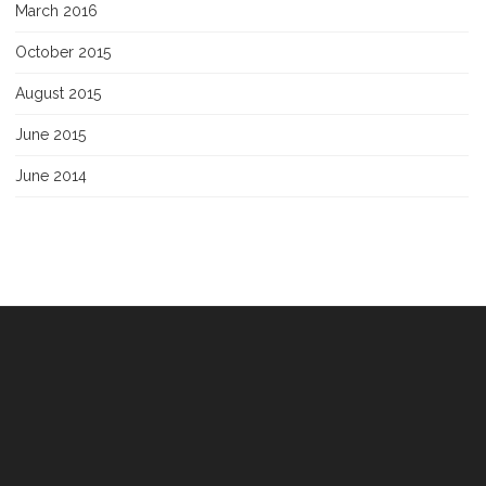
March 2016
October 2015
August 2015
June 2015
June 2014