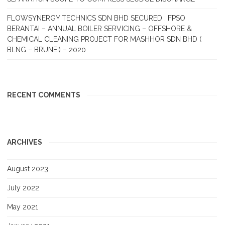
FLOWSYNERGY TECHNICS SDN BHD SECURED : FPSO
BERANTAI – ANNUAL BOILER SERVICING – OFFSHORE &
CHEMICAL CLEANING PROJECT FOR MASHHOR SDN BHD (
BLNG – BRUNEI) – 2020
RECENT COMMENTS
ARCHIVES
August 2023
July 2022
May 2021