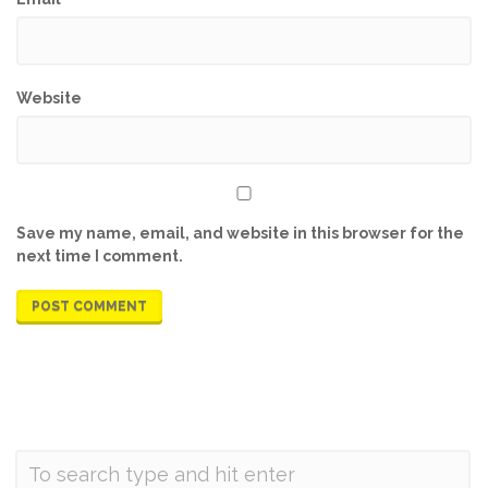
Website
Save my name, email, and website in this browser for the
next time I comment.