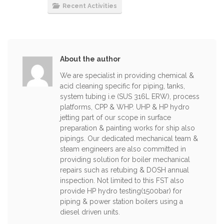
Recent Activities
About the author
We are specialist in providing chemical &
acid cleaning specific for piping, tanks,
system tubing i.e (SUS 316L ERW), process
platforms, CPP & WHP. UHP & HP hydro
jetting part of our scope in surface
preparation & painting works for ship also
pipings. Our dedicated mechanical team &
steam engineers are also committed in
providing solution for boiler mechanical
repairs such as retubing & DOSH annual
inspection. Not limited to this FST also
provide HP hydro testing(1500bar) for
piping & power station boilers using a
diesel driven units.