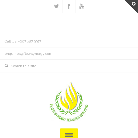
Call Us: +607 387 9977
enquiries@flowsynergy.com