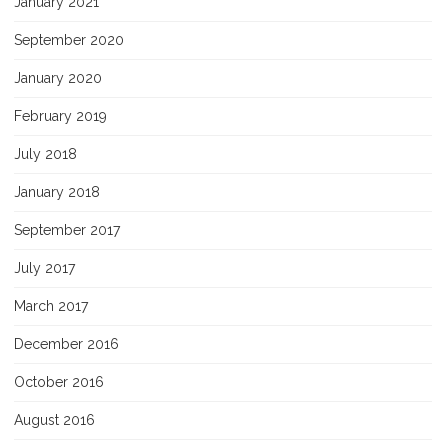
January 2021
September 2020
January 2020
February 2019
July 2018
January 2018
September 2017
July 2017
March 2017
December 2016
October 2016
August 2016