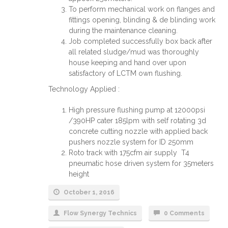
To perform mechanical work on flanges and
fittings opening, blinding & de blinding work
during the maintenance cleaning.
Job completed successfully box back after
all related sludge/mud was thoroughly
house keeping and hand over upon
satisfactory of LCTM own flushing.
Technology Applied :
High pressure flushing pump at 12000psi
/390HP cater 185lpm with self rotating 3d
concrete cutting nozzle with applied back
pushers nozzle system for ID 250mm
Roto track with 175cfm air supply T4
pneumatic hose driven system for 35meters
height
October 1, 2016
Flow Synergy Technics
0 Comments