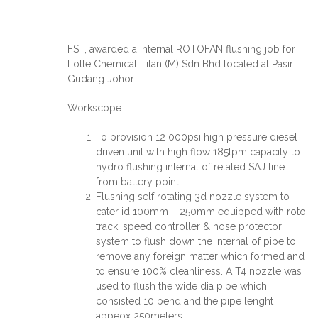
FST, awarded a internal ROTOFAN flushing job for
Lotte Chemical Titan (M) Sdn Bhd located at Pasir
Gudang Johor.
Workscope :
To provision 12 000psi high pressure diesel
driven unit with high flow 185lpm capacity to
hydro flushing internal of related SAJ line
from battery point.
Flushing self rotating 3d nozzle system to
cater id 100mm – 250mm equipped with roto
track, speed controller & hose protector
system to flush down the internal of pipe to
remove any foreign matter which formed and
to ensure 100% cleanliness. A T4 nozzle was
used to flush the wide dia pipe which
consisted 10 bend and the pipe lenght
appeox 250meters.