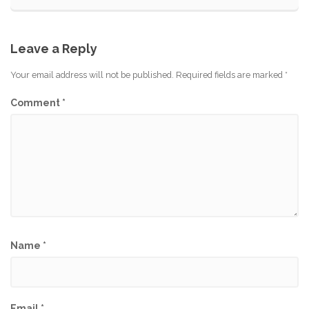
Leave a Reply
Your email address will not be published.
Required fields are marked
*
Comment
*
Name
*
Email
*