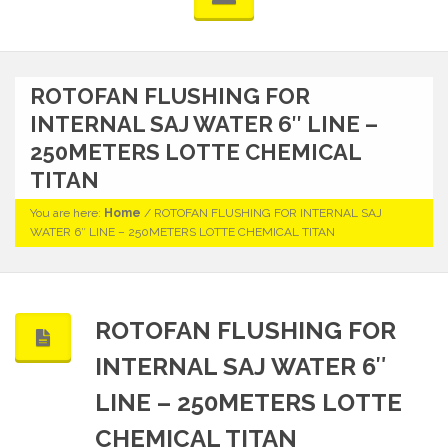
ROTOFAN FLUSHING FOR
INTERNAL SAJ WATER 6″ LINE –
250METERS LOTTE CHEMICAL
TITAN
You are here:
Home
/
ROTOFAN FLUSHING FOR INTERNAL SAJ
WATER 6″ LINE – 250METERS LOTTE CHEMICAL TITAN
ROTOFAN FLUSHING FOR
INTERNAL SAJ WATER 6″
LINE – 250METERS LOTTE
CHEMICAL TITAN