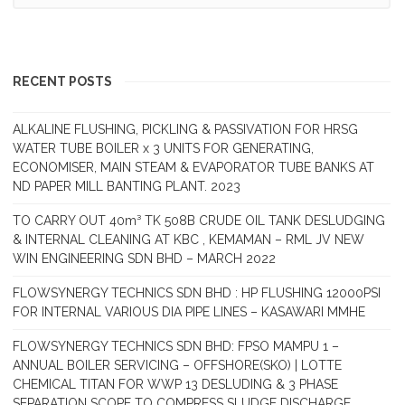
RECENT POSTS
ALKALINE FLUSHING, PICKLING & PASSIVATION FOR HRSG
WATER TUBE BOILER x 3 UNITS FOR GENERATING,
ECONOMISER, MAIN STEAM & EVAPORATOR TUBE BANKS AT
ND PAPER MILL BANTING PLANT. 2023
TO CARRY OUT 40m³ TK 508B CRUDE OIL TANK DESLUDGING
& INTERNAL CLEANING AT KBC , KEMAMAN – RML JV NEW
WIN ENGINEERING SDN BHD – MARCH 2022
FLOWSYNERGY TECHNICS SDN BHD : HP FLUSHING 12000PSI
FOR INTERNAL VARIOUS DIA PIPE LINES – KASAWARI MMHE
FLOWSYNERGY TECHNICS SDN BHD: FPSO MAMPU 1 –
ANNUAL BOILER SERVICING – OFFSHORE(SKO) | LOTTE
CHEMICAL TITAN FOR WWP 13 DESLUDING & 3 PHASE
SEPARATION SCOPE TO COMPRESS SLUDGE DISCHARGE