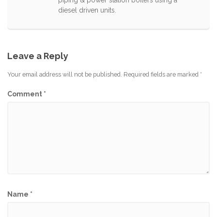
diesel driven units.
Leave a Reply
Your email address will not be published.
Required fields are marked
*
Comment
*
Name
*