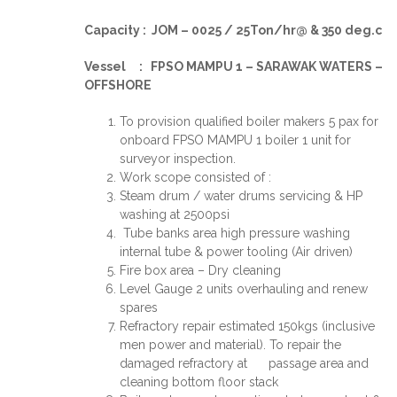
Capacity : JOM – 0025 / 25Ton/hr@ & 350 deg.c
Vessel : FPSO MAMPU 1 – SARAWAK WATERS –
OFFSHORE
To provision qualified boiler makers 5 pax for
onboard FPSO MAMPU 1 boiler 1 unit for
surveyor inspection.
Work scope consisted of :
Steam drum / water drums servicing & HP
washing at 2500psi
Tube banks area high pressure washing
internal tube & power tooling (Air driven)
Fire box area – Dry cleaning
Level Gauge 2 units overhauling and renew
spares
Refractory repair estimated 150kgs (inclusive
men power and material). To repair the
damaged refractory at passage area and
cleaning bottom floor stack