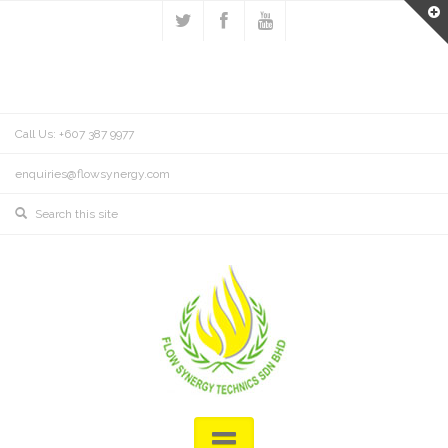
Call Us: +607 387 9977
enquiries@flowsynergy.com