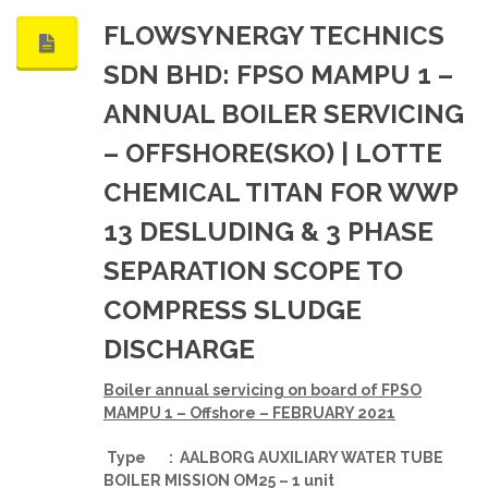
FLOWSYNERGY TECHNICS
SDN BHD: FPSO MAMPU 1 –
ANNUAL BOILER SERVICING
– OFFSHORE(SKO) | LOTTE
CHEMICAL TITAN FOR WWP
13 DESLUDING & 3 PHASE
SEPARATION SCOPE TO
COMPRESS SLUDGE
DISCHARGE
Boiler annual servicing on board of FPSO
MAMPU 1 – Offshore – FEBRUARY 2021
Type : AALBORG AUXILIARY WATER TUBE
BOILER MISSION OM25 – 1 unit