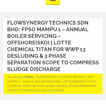
FLOWSYNERGY TECHNICS SDN
BHD: FPSO MAMPU 1 – ANNUAL
BOILER SERVICING –
OFFSHORE(SKO) | LOTTE
CHEMICAL TITAN FOR WWP 13
DESLUDING & 3 PHASE
SEPARATION SCOPE TO COMPRESS
SLUDGE DISCHARGE
You are here:
Home
/
FLOWSYNERGY TECHNICS SDN BHD: FPSO
MAMPU 1 – ANNUAL BOILER SERVICING – OFFSHORE(SKO) | LOTTE
CHEMICAL TITAN FOR WWP 13 DESLUDING & 3 PHASE SEPARATION
SCOPE TO COMPRESS SLUDGE DISCHARGE