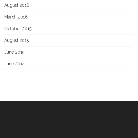
August 2016
March 2016
October 2015
August 2015
June 2015
June 2014