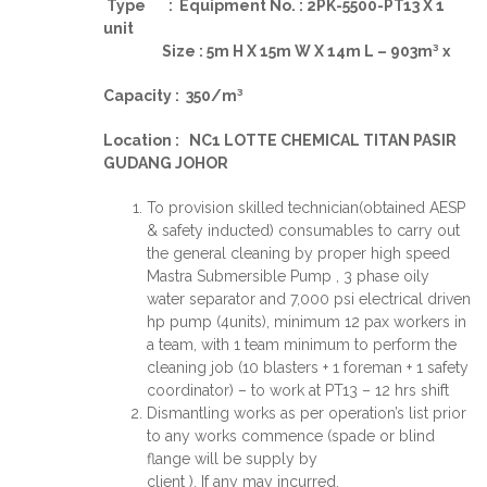
Type : Equipment No. : 2PK-5500-PT13 X 1
unit
Size : 5m H X 15m W X 14m L – 903m³ x
Capacity : 350/m³
Location : NC1 LOTTE CHEMICAL TITAN PASIR
GUDANG JOHOR
To provision skilled technician(obtained AESP
& safety inducted) consumables to carry out
the general cleaning by proper high speed
Mastra Submersible Pump , 3 phase oily
water separator and 7,000 psi electrical driven
hp pump (4units), minimum 12 pax workers in
a team, with 1 team minimum to perform the
cleaning job (10 blasters + 1 foreman + 1 safety
coordinator) – to work at PT13 – 12 hrs shift
Dismantling works as per operation’s list prior
to any works commence (spade or blind
flange will be supply by
client ). If any may incurred.